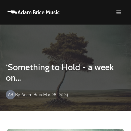
Adam Brice Music
‘Something to Hold - a week
on…
AB
By
Adam
Brice
Mar 28, 2024