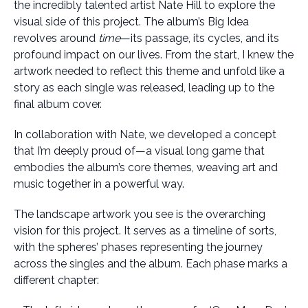
the incredibly talented artist Nate Hill to explore the
visual side of this project. The album’s Big Idea
revolves around
time
—its passage, its cycles, and its
profound impact on our lives. From the start, I knew the
artwork needed to reflect this theme and unfold like a
story as each single was released, leading up to the
final album cover.
In collaboration with Nate, we developed a concept
that I’m deeply proud of—a visual long game that
embodies the album’s core themes, weaving art and
music together in a powerful way.
The landscape artwork you see is the overarching
vision for this project. It serves as a timeline of sorts,
with the spheres’ phases representing the journey
across the singles and the album. Each phase marks a
different chapter: