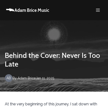
Adam Brice Music
Behind the Cover: Never Is Too
Late
AB
By
Adam
Brice
Jan 11, 2025
At the very beginning of this journey, I sat down with