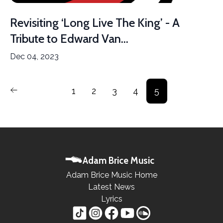
Revisiting ‘Long Live The King’ - A
Tribute to Edward Van...
Dec 04, 2023
1
2
3
4
5
Adam Brice Music
Adam Brice Music Home
Latest News
Lyrics