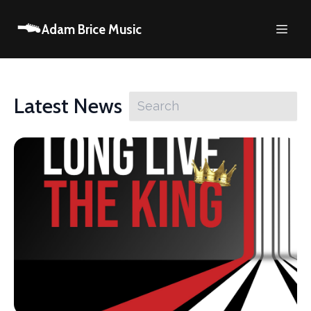
Adam Brice Music
Latest News